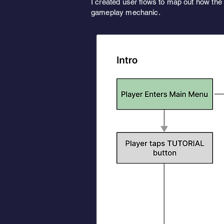
I created user flows to map out how the 
gameplay mechanic.