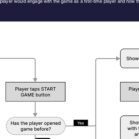
player would engage with the game as a first-time player and how th