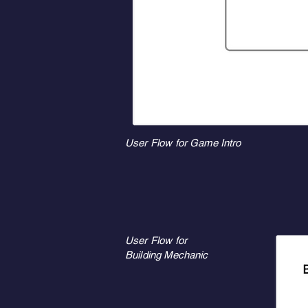
User Flow for Game Intro
User Flow for
Building Mechanic