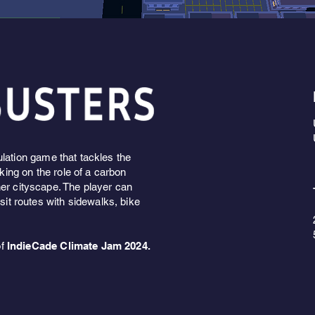
ulation game that tackles the
aking on the role of a carbon
ner cityscape. The player can
nsit routes with sidewalks, bike
of
IndieCade Climate Jam 2024.