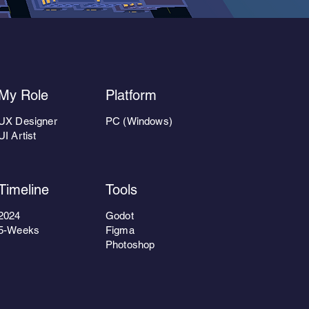
My Role
Platform
UX Designer
PC (Windows)
UI Artist
Timeline
Tools
2024
Godot
5-Weeks
Figma
Photoshop