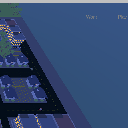
Work
Play