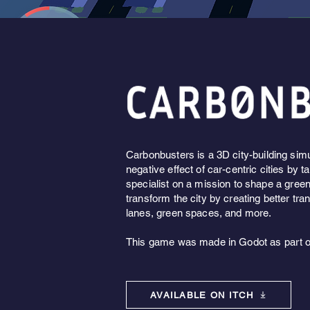
Carbonbusters
is a 3D city-building sim
negative effect of car-centric cities by t
specialist on a mission to shape a gree
transform the city by creating better tra
lanes, green spaces, and more.
This game was made in Godot as part 
AVAILABLE ON ITCH