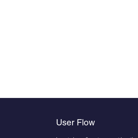
User Flow