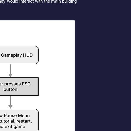
ey would interact with the main building